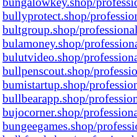
bungalowkey.shop/professio
bullyprotect.shop/professio
bultgroup.shop/professional
bulamoney.shop/professiona
bulutvideo.shop/professiona
bullpenscout.shop/professio
bumistartup.shop/profession
bullbearapp.shop/profession
bujocorner.shop/professiona
bungeegames.shop/professio