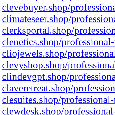
clevebuyer.shop/professiona
climateseer.shop/profession
clerksportal.shop/professio
clenetics.shop/professional
cliojewels.shop/professiona
clevyshop.shop/professional
clindevgpt.shop/professiona
claveretreat.shop/profession
clesuites.shop/professional-
clewdesk.shop/professional-