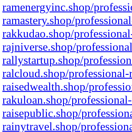
ramenergyinc.shop/professi
ramastery.shop/professional
rakkudao.shop/professional
rajniverse.shop/professiona
rallystartup.shop/profession
ralcloud.shop/professional-
raisedwealth.shop/professio
rakuloan.shop/professional-
raisepublic.shop/profession
rainytravel.shop/profession