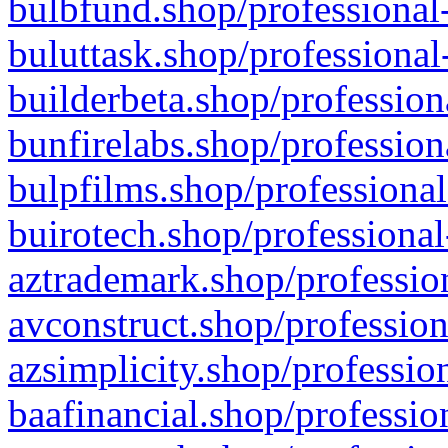
bulbfund.shop/professional-
buluttask.shop/professional
builderbeta.shop/profession
bunfirelabs.shop/profession
bulpfilms.shop/professional
buirotech.shop/professional
aztrademark.shop/profession
avconstruct.shop/profession
azsimplicity.shop/professio
baafinancial.shop/professio