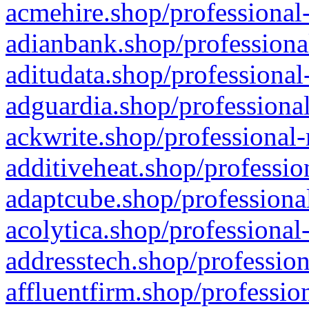
acmehire.shop/professional-
adianbank.shop/professiona
aditudata.shop/professional
adguardia.shop/professional
ackwrite.shop/professional-
additiveheat.shop/professio
adaptcube.shop/professional
acolytica.shop/professional
addresstech.shop/profession
affluentfirm.shop/professio