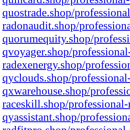
quostrade.shop/professional
radonaudit.shop/professiona
quorumequity.shop/professi
qvoyager.shop/professional-
radexenergy.shop/profession
qyclouds.shop/professional-
qxwarehouse.shop/professio
raceskill.shop/professional-
qyassistant.shop/profession
radfitpro.shop/professional