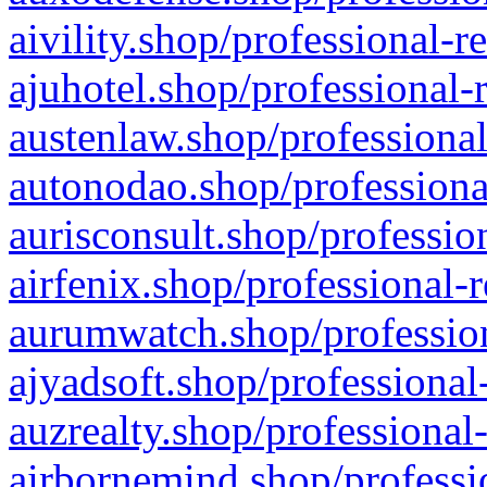
aivility.shop/professional-r
ajuhotel.shop/professional-
austenlaw.shop/professional
autonodao.shop/professiona
aurisconsult.shop/professio
airfenix.shop/professional-
aurumwatch.shop/profession
ajyadsoft.shop/professional
auzrealty.shop/professional
airbornemind.shop/professi