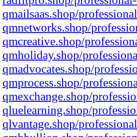
qmailsaas.shop/professional
qmnetworks.shop/profession
qmcreative.shop/professiona
qmholiday.shop/professiona
qmadvocates.shop/professio
qmprocess.shop/professiona
qmexchange.shop/profession
qluelearning.shop/professio
qlvantage.shop/professional