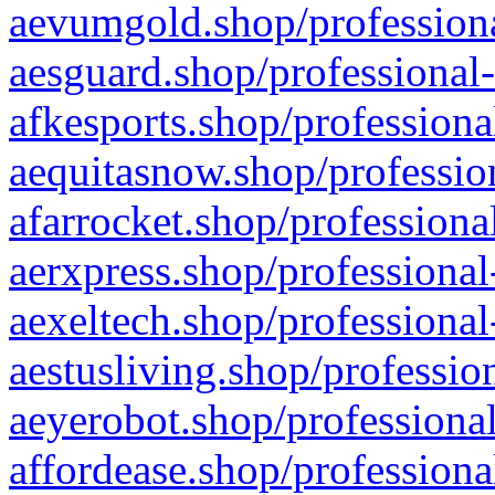
aevumgold.shop/professiona
aesguard.shop/professional-
afkesports.shop/professiona
aequitasnow.shop/profession
afarrocket.shop/professiona
aerxpress.shop/professional
aexeltech.shop/professional
aestusliving.shop/professio
aeyerobot.shop/professional
affordease.shop/professiona