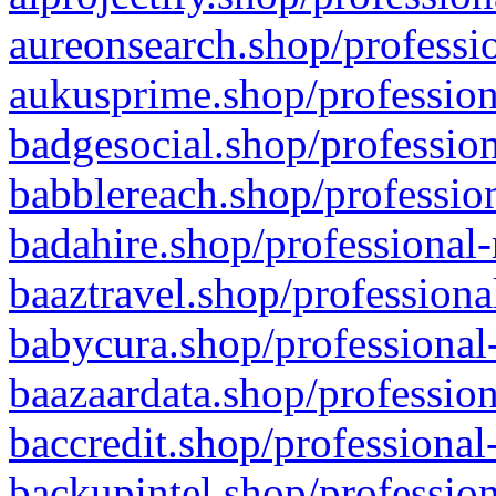
aureonsearch.shop/professio
aukusprime.shop/profession
badgesocial.shop/profession
babblereach.shop/profession
badahire.shop/professional-
baaztravel.shop/professiona
babycura.shop/professional-
baazaardata.shop/profession
baccredit.shop/professional
backupintel.shop/profession