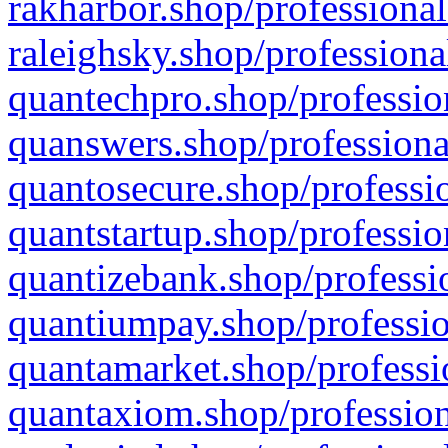
rakharbor.shop/professional
raleighsky.shop/professiona
quantechpro.shop/professio
quanswers.shop/professiona
quantosecure.shop/professio
quantstartup.shop/professio
quantizebank.shop/professio
quantiumpay.shop/professio
quantamarket.shop/professi
quantaxiom.shop/profession