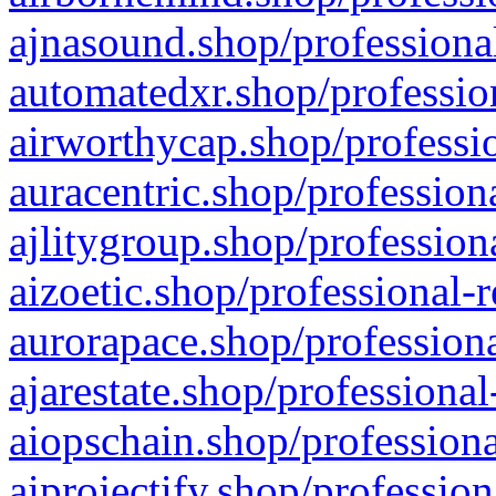
ajnasound.shop/professional
automatedxr.shop/profession
airworthycap.shop/professio
auracentric.shop/profession
ajlitygroup.shop/profession
aizoetic.shop/professional-
aurorapace.shop/professiona
ajarestate.shop/professional
aiopschain.shop/professiona
aiprojectify.shop/profession