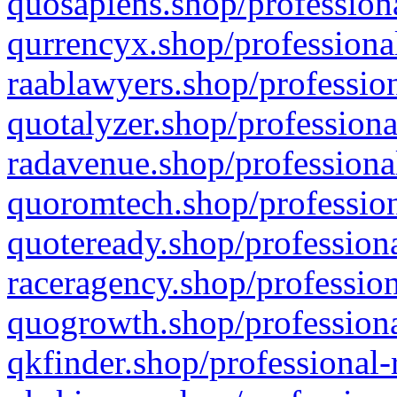
quosapiens.shop/professiona
qurrencyx.shop/professional
raablawyers.shop/profession
quotalyzer.shop/professiona
radavenue.shop/professional
quoromtech.shop/profession
quoteready.shop/professiona
raceragency.shop/profession
quogrowth.shop/professiona
qkfinder.shop/professional-