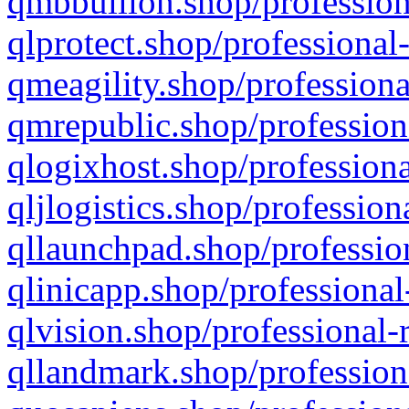
qmbbullion.shop/profession
qlprotect.shop/professional
qmeagility.shop/professiona
qmrepublic.shop/profession
qlogixhost.shop/professiona
qljlogistics.shop/profession
qllaunchpad.shop/profession
qlinicapp.shop/professional
qlvision.shop/professional-
qllandmark.shop/profession