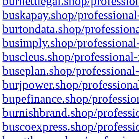
burnettlegal.shop/professio
buskapay.shop/professional
burtondata.shop/professiona
busimply.shop/professional-
buscleus.shop/professional-
buseplan.shop/professional-
burjpower.shop/professional
bupefinance.shop/profession
burnishbrand.shop/professio
buscoexpress.shop/professio