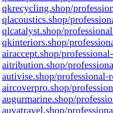
qkrecycling.shop/profession
qlacoustics.shop/profession
qlcatalyst.shop/professional
qkinteriors.shop/profession
airaccept.shop/professional
aitribution.shop/professiona
autivise.shop/professional-
aircoverpro.shop/profession
augurmarine.shop/professio
auvatravel.shop/professiona