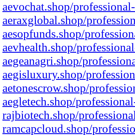
aevochat.shop/professional-
aeraxglobal.shop/profession
aesopfunds.shop/professiona
aevhealth.shop/professional
aegeanagri.shop/professiona
aegisluxury.shop/profession
aetonescrow.shop/profession
aegletech.shop/professional
rajbiotech.shop/professiona
ramcapcloud.shop/professio