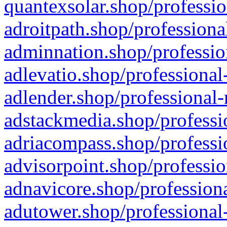
quantexsolar.shop/professio
adroitpath.shop/professiona
adminnation.shop/professio
adlevatio.shop/professional
adlender.shop/professional-
adstackmedia.shop/professi
adriacompass.shop/professi
advisorpoint.shop/professio
adnavicore.shop/professiona
adutower.shop/professional-