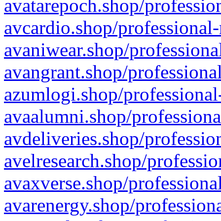
avatarepoch.shop/profession
avcardio.shop/professional-
avaniwear.shop/professional
avangrant.shop/professional
azumlogi.shop/professional
avaalumni.shop/professiona
avdeliveries.shop/professio
avelresearch.shop/professio
avaxverse.shop/professional
avarenergy.shop/professiona