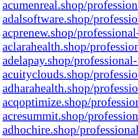
acumenreal.shop/profession
adalsoftware.shop/professio
acprenew.shop/professional
aclarahealth.shop/professio
adelapay.shop/professional-
acuityclouds.shop/professio
adharahealth.shop/professio
acqoptimize.shop/profession
acresummit.shop/profession
adhochire.shop/professional