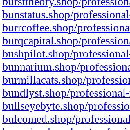
bursttheory.shop/profession
bunstatus.shop/professional
burrcoffee.shop/professiona
burqcapital.shop/profession
bushpilot.shop/professional
bunnarium.shop/professiona
burmillacats.shop/professio
bundlyst.shop/professional-
bullseyebyte.shop/professio
bulcomed.shop/professional