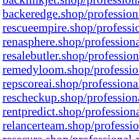
backeredge.shop/profession
rescueempire.shop/professio
renasphere.shop/professiona
resalebutler.shop/profession
remedyloom.shop/profession
repscoreai.shop/professiona
rescheckup.shop/professiona
rentpredict.shop/profession
relancerteam.shop/professio