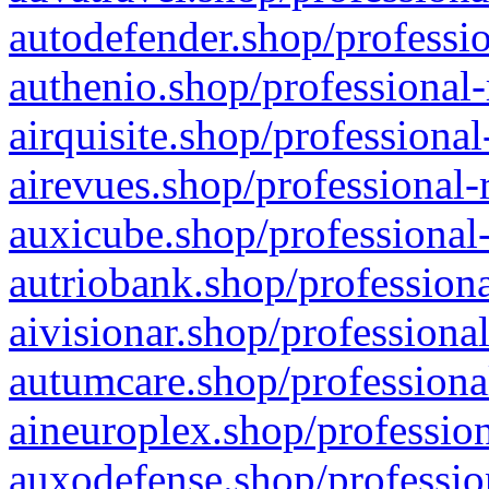
autodefender.shop/professio
authenio.shop/professional-
airquisite.shop/professional
airevues.shop/professional-
auxicube.shop/professional-
autriobank.shop/professiona
aivisionar.shop/professiona
autumcare.shop/professiona
aineuroplex.shop/profession
auxodefense.shop/professio