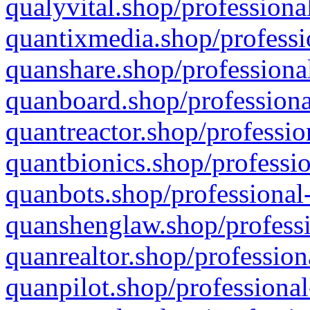
qualyvital.shop/professiona
quantixmedia.shop/professi
quanshare.shop/professional
quanboard.shop/professiona
quantreactor.shop/professio
quantbionics.shop/professio
quanbots.shop/professional-
quanshenglaw.shop/professi
quanrealtor.shop/profession
quanpilot.shop/professional