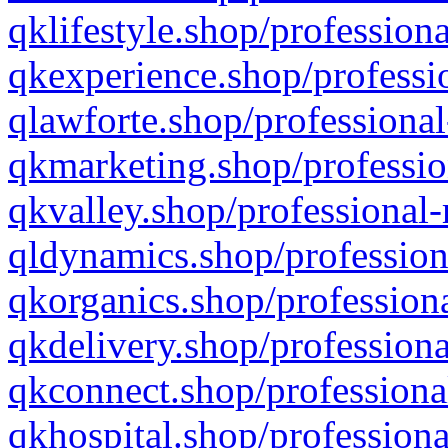
qklifestyle.shop/professiona
qkexperience.shop/professio
qlawforte.shop/professional
qkmarketing.shop/professio
qkvalley.shop/professional-
qldynamics.shop/profession
qkorganics.shop/professiona
qkdelivery.shop/professiona
qkconnect.shop/professiona
qkhospital.shop/professiona