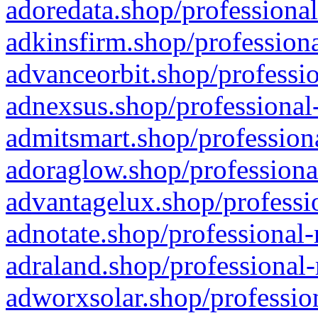
adoredata.shop/professional
adkinsfirm.shop/professiona
advanceorbit.shop/professio
adnexsus.shop/professional-
admitsmart.shop/professiona
adoraglow.shop/professiona
advantagelux.shop/professio
adnotate.shop/professional-
adraland.shop/professional-
adworxsolar.shop/profession