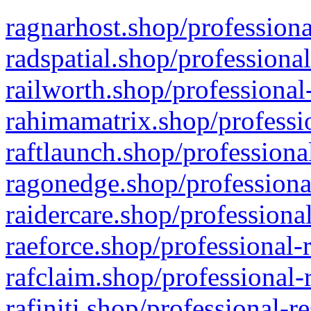
ragnarhost.shop/professiona
radspatial.shop/professiona
railworth.shop/professional
rahimamatrix.shop/professio
raftlaunch.shop/professiona
ragonedge.shop/professiona
raidercare.shop/professiona
raeforce.shop/professional-
rafclaim.shop/professional-
rafiniti.shop/professional-r