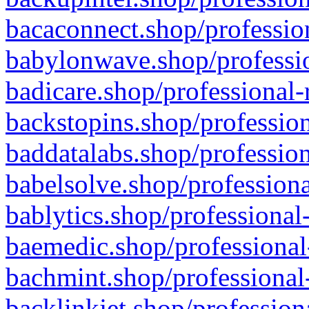
bacaconnect.shop/profession
babylonwave.shop/professio
badicare.shop/professional-
backstopins.shop/profession
baddatalabs.shop/profession
babelsolve.shop/professiona
bablytics.shop/professional
baemedic.shop/professional
bachmint.shop/professional
backlinkjet.shop/profession