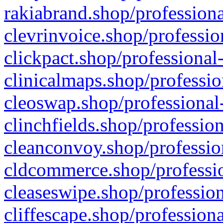
rakiabrand.shop/professiona
clevrinvoice.shop/professio
clickpact.shop/professional
clinicalmaps.shop/professio
cleoswap.shop/professional-
clinchfields.shop/professio
cleanconvoy.shop/professio
cldcommerce.shop/professio
cleaseswipe.shop/profession
cliffescape.shop/profession