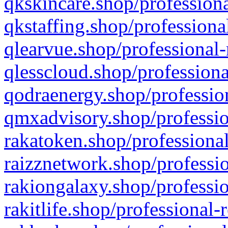
qkskincare.shop/professiona
qkstaffing.shop/professiona
qlearvue.shop/professional-
qlesscloud.shop/professiona
qodraenergy.shop/profession
qmxadvisory.shop/professio
rakatoken.shop/professional
raizznetwork.shop/professio
rakiongalaxy.shop/professio
rakitlife.shop/professional-