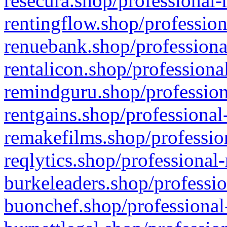
resecura.shop/professional-
rentingflow.shop/profession
renuebank.shop/professiona
rentalicon.shop/professiona
remindguru.shop/profession
rentgains.shop/professional
remakefilms.shop/profession
reqlytics.shop/professional
burkeleaders.shop/professio
buonchef.shop/professional