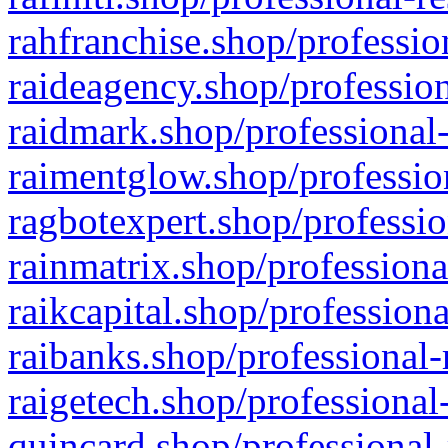
rahfranchise.shop/professio
raideagency.shop/profession
raidmark.shop/professional-
raimentglow.shop/professio
ragbotexpert.shop/professio
rainmatrix.shop/professiona
raikcapital.shop/professiona
raibanks.shop/professional-
raigetech.shop/professional
quincard.shop/professional-